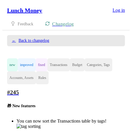
Lunch Money
Log in
Changelog
Feedback
←
Back to changelog
new
improved
fixed
Transactions
Budget
Categories, Tags
Accounts, Assets
Rules
#245
🎁 New features
You can now sort the Transactions table by tags!