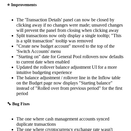
⭐️ Improvements
The 'Transaction Details' panel can now be closed by
clicking away if no changes were made; unsaved changes
will prevent the panel from closing when clicking away
Split transactions now only display a single tooltip; "This
is a split transaction" tooltip was removed
"Create new budget account" moved to the top of the
'Switch Accounts' menu
"Starting on" date for General Pool rollovers now defaults
to current date when enabled
Updated the rollover balance adjustment UI for a more
intuitive budgeting experience
The balance adjustment / rollover line in the Inflow table
on the Budget page now displays "Starting balance"
instead of "Rolled over from previous period" for the first
period
🔧 Bug Fixes
The one where cash management accounts synced
duplicate transactions
The one where cryptocurrency exchange rate wasn't